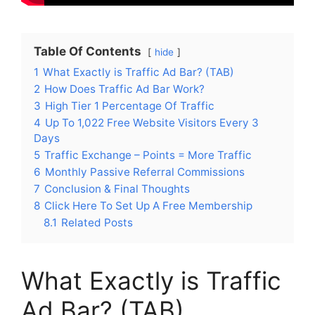
Table Of Contents
hide
1
What Exactly is Traffic Ad Bar? (TAB)
2
How Does Traffic Ad Bar Work?
3
High Tier 1 Percentage Of Traffic
4
Up To 1,022 Free Website Visitors Every 3
Days
5
Traffic Exchange – Points = More Traffic
6
Monthly Passive Referral Commissions
7
Conclusion & Final Thoughts
8
Click Here To Set Up A Free Membership
8.1
Related Posts
What Exactly is Traffic
Ad Bar? (TAB)