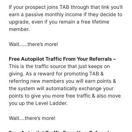
If your prospect joins TAB through that link you’ll
earn a passive monthly income if they decide to
upgrade, even if you remain a free lifetime
member.
Wait……there’s more!
Free Autopilot Traffic From Your Referrals –
This is the traffic source that just keeps on
giving. As a reward for promoting TAB &
referring new members you will earn points &
the system will automatically exchange your
points to give you more free traffic & also move
you up the Level Ladder.
Wait….there’s more!