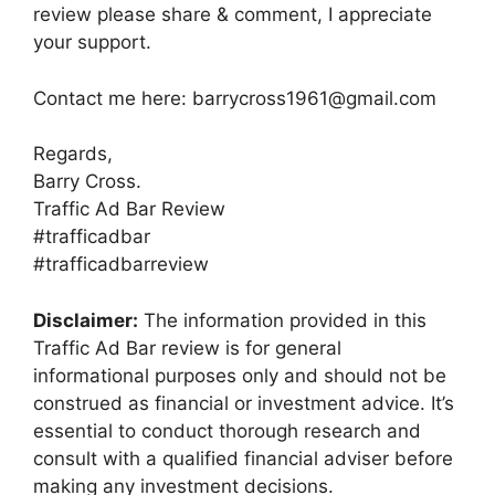
review please share & comment, I appreciate
your support.
Contact me here: barrycross1961@gmail.com
Regards,
Barry Cross.
Traffic Ad Bar Review
#trafficadbar
#trafficadbarreview
Disclaimer:
The information provided in this
Traffic Ad Bar review is for general
informational purposes only and should not be
construed as financial or investment advice. It’s
essential to conduct thorough research and
consult with a qualified financial adviser before
making any investment decisions.