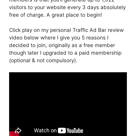
visitors to your website every 3 days absolutely
free of charge. A great place to begin!
Click play on my personal Traffic Ad Bar review
video below where I give you 5 reasons I
decided to join, originally as a free member
though later I upgraded to a paid membership
(optional & not compulsory).