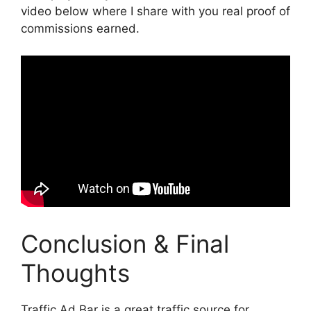
video below where I share with you real proof of
commissions earned.
Conclusion & Final
Thoughts
Traffic Ad Bar is a great traffic source for