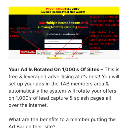
Your Ad Is Rotated On 1,000’s Of Sites –
This is
free & leveraged advertising at it’s best! You will
set up your ads in the TAB members area &
automatically the system will rotate your offers
on 1,000’s of lead capture & splash pages all
over the internet.
What are the benefits to a member putting the
Ad Bar on their site?