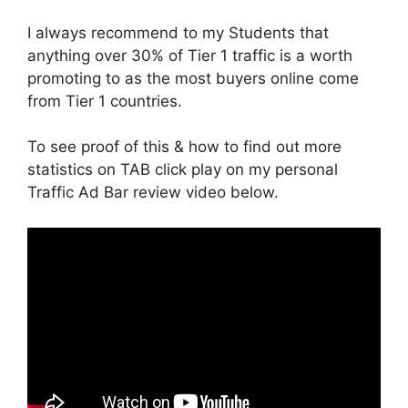
I always recommend to my Students that
anything over 30% of Tier 1 traffic is a worth
promoting to as the most buyers online come
from Tier 1 countries.
To see proof of this & how to find out more
statistics on TAB click play on my personal
Traffic Ad Bar review video below.