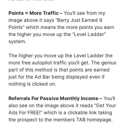
Points = More Traffic –
You’ll see from my
image above it says “Barry Just Earned 9
Points” which means the more points you earn
the higher you move up the “Level Ladder”
system.
The higher you move up the Level Ladder the
more free autopilot traffic you’ll get. The genius
part of this method is that points are earned
just for the Ad Bar being displayed even if
nothing is clicked on.
Referrals For Passive Monthly Income –
You’ll
also see on the image above it reads “Get Your
Ads For FREE!” which is a clickable link taking
the prospect to the members TAB homepage.