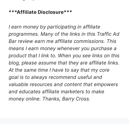
***Affiliate Disclosure***
I earn money by participating in affiliate
programmes. Many of the links in this Traffic Ad
Bar review earn me affiliate commissions. This
means I earn money whenever you purchase a
product that I link to. When you see links on this
blog, please assume that they are affiliate links.
At the same time I have to say that my core
goal is to always recommend useful and
valuable resources and content that empowers
and educates affiliate marketers to make
money online.
Thanks, Barry Cross.