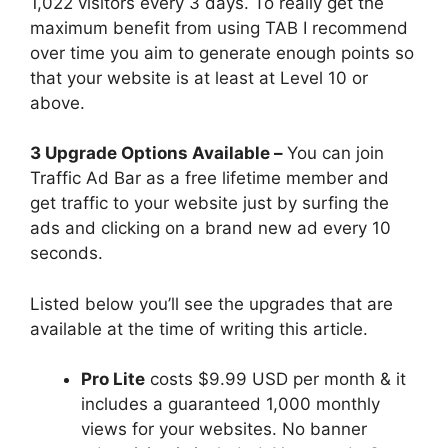
1,022 visitors every 3 days. To really get the
maximum benefit from using TAB I recommend
over time you aim to generate enough points so
that your website is at least at Level 10 or
above.
3 Upgrade Options Available –
You can join
Traffic Ad Bar as a free lifetime member and
get traffic to your website just by surfing the
ads and clicking on a brand new ad every 10
seconds.
Listed below you’ll see the upgrades that are
available at the time of writing this article.
Pro Lite
costs $9.99 USD per month & it
includes a guaranteed 1,000 monthly
views for your websites. No banner