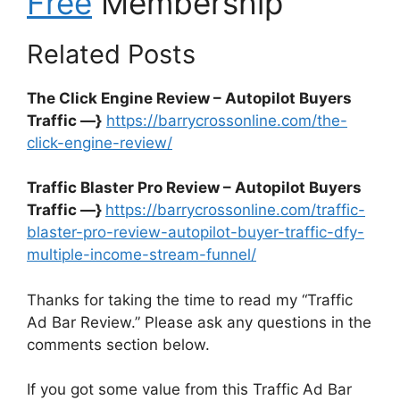
Free
Membership
Related Posts
The Click Engine Review – Autopilot Buyers
Traffic —}
https://barrycrossonline.com/the-
click-engine-review/
Traffic Blaster Pro Review – Autopilot Buyers
Traffic —}
https://barrycrossonline.com/traffic-
blaster-pro-review-autopilot-buyer-traffic-dfy-
multiple-income-stream-funnel/
Thanks for taking the time to read my “Traffic
Ad Bar Review.” Please ask any questions in the
comments section below.
If you got some value from this Traffic Ad Bar