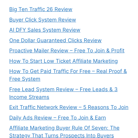
Big Ten Traffic 26 Review
Buyer Click System Review
AI DFY Sales System Review
One Dollar Guaranteed Clicks Review
Proactive Mailer Review – Free To Join & Profit
How To Start Low Ticket Affiliate Marketing
How To Get Paid Traffic For Free – Real Proof &
Free System
Free Lead System Review – Free Leads & 3
Income Streams
Exit Traffic Network Review – 5 Reasons To Join
Daily Ads Review – Free To Join & Earn
Affiliate Marketing Buyer Rule Of Seven: The
Strategy That Turns Prospects Into Buyers