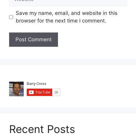
Save my name, email, and website in this
browser for the next time I comment.
Recent Posts