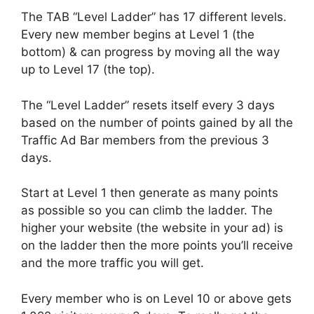
The TAB “Level Ladder” has 17 different levels.
Every new member begins at Level 1 (the
bottom) & can progress by moving all the way
up to Level 17 (the top).
The “Level Ladder” resets itself every 3 days
based on the number of points gained by all the
Traffic Ad Bar members from the previous 3
days.
Start at Level 1 then generate as many points
as possible so you can climb the ladder. The
higher your website (the website in your ad) is
on the ladder then the more points you’ll receive
and the more traffic you will get.
Every member who is on Level 10 or above gets