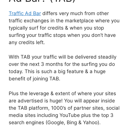
Traffic Ad Bar
differs very much from other
traffic exchanges in the marketplace where you
typically surf for credits & when you stop
surfing your traffic stops when you don’t have
any credits left.
With TAB your traffic will be delivered steadily
over the next 3 months for the surfing you do
today. This is such a big feature & a huge
benefit of joining TAB.
Plus the leverage & extent of where your sites
are advertised is huge! You will appear inside
the TAB platform, 1000’s of partner sites, social
media sites including YouTube plus the top 3
search engines (Google, Bing & Yahoo).