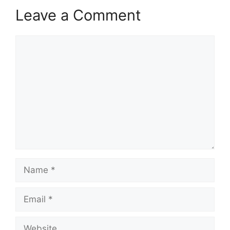
Leave a Comment
Comment
Name
Email
Website