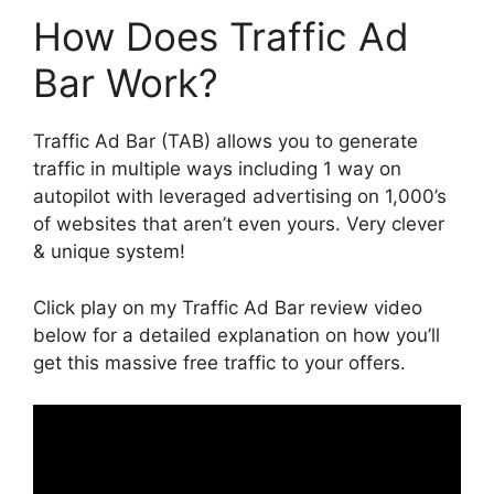
How Does Traffic Ad
Bar Work?
Traffic Ad Bar (TAB) allows you to generate
traffic in multiple ways including 1 way on
autopilot with leveraged advertising on 1,000’s
of websites that aren’t even yours. Very clever
& unique system!
Click play on my Traffic Ad Bar review video
below for a detailed explanation on how you’ll
get this massive free traffic to your offers.