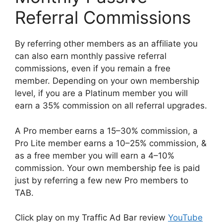
Referral Commissions
By referring other members as an affiliate you
can also earn monthly passive referral
commissions, even if you remain a free
member. Depending on your own membership
level, if you are a Platinum member you will
earn a 35% commission on all referral upgrades.
A Pro member earns a 15–30% commission, a
Pro Lite member earns a 10–25% commission, &
as a free member you will earn a 4–10%
commission. Your own membership fee is paid
just by referring a few new Pro members to
TAB.
Click play on my Traffic Ad Bar review
YouTube