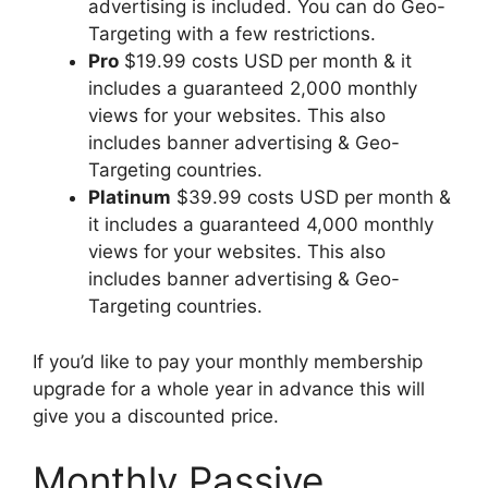
advertising is included. You can do Geo-
Targeting with a few restrictions.
Pro
$19.99 costs USD per month & it
includes a guaranteed 2,000 monthly
views for your websites. This also
includes banner advertising & Geo-
Targeting countries.
Platinum
$39.99 costs USD per month &
it includes a guaranteed 4,000 monthly
views for your websites. This also
includes banner advertising & Geo-
Targeting countries.
If you’d like to pay your monthly membership
upgrade for a whole year in advance this will
give you a discounted price.
Monthly Passive