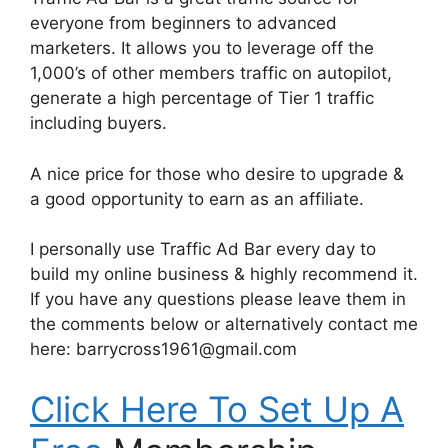
everyone from beginners to advanced
marketers. It allows you to leverage off the
1,000’s of other members traffic on autopilot,
generate a high percentage of Tier 1 traffic
including buyers.
A nice price for those who desire to upgrade &
a good opportunity to earn as an affiliate.
I personally use Traffic Ad Bar every day to
build my online business & highly recommend it.
If you have any questions please leave them in
the comments below or alternatively contact me
here: barrycross1961@gmail.com
Click Here To Set Up A