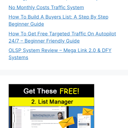
No Monthly Costs Traffic System
How To Build A Buyers List: A Step By Step
Beginner Guide
How To Get Free Targeted Traffic On Autopilot
24/7 – Beginner Friendly Guide
OLSP System Review – Mega Link 2.0 & DFY
Systems