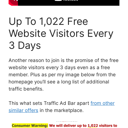
Up To 1,022 Free
Website Visitors Every
3 Days
Another reason to join is the promise of the free
website visitors every 3 days even as a free
member. Plus as per my image below from the
homepage you’ll see a long list of additional
traffic benefits.
This what sets Traffic Ad Bar apart
from other
similar offers
in the marketplace.