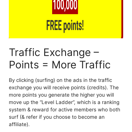
Traffic Exchange –
Points = More Traffic
By clicking (surfing) on the ads in the traffic
exchange you will receive points (credits). The
more points you generate the higher you will
move up the “Level Ladder”, which is a ranking
system & reward for active members who both
surf (& refer if you choose to become an
affiliate).