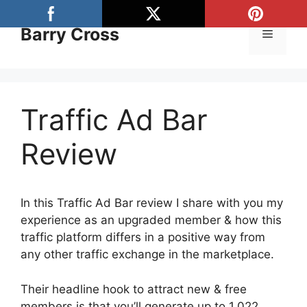
Skip
to
Barry Cross
Menu
content
Traffic Ad Bar
Review
In this Traffic Ad Bar review I share with you my
experience as an upgraded member & how this
traffic platform differs in a positive way from
any other traffic exchange in the marketplace.
Their headline hook to attract new & free
members is that you’ll generate up to 1,022