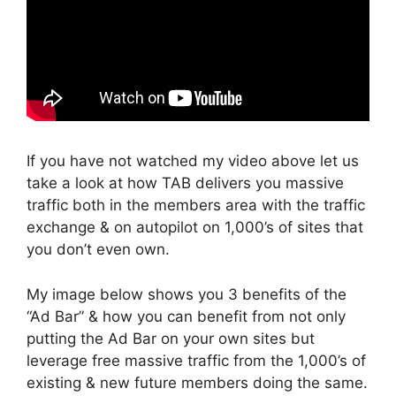
If you have not watched my video above let us
take a look at how TAB delivers you massive
traffic both in the members area with the traffic
exchange & on autopilot on 1,000’s of sites that
you don’t even own.
My image below shows you 3 benefits of the
“Ad Bar” & how you can benefit from not only
putting the Ad Bar on your own sites but
leverage free massive traffic from the 1,000’s of
existing & new future members doing the same.