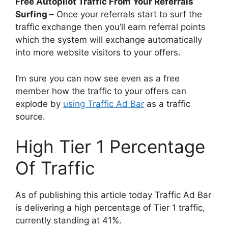
Free Autopilot Traffic From Your Referrals
Surfing –
Once your referrals start to surf the
traffic exchange then you’ll earn referral points
which the system will exchange automatically
into more website visitors to your offers.
I’m sure you can now see even as a free
member how the traffic to your offers can
explode by
using Traffic Ad Bar
as a traffic
source.
High Tier 1 Percentage
Of Traffic
As of publishing this article today Traffic Ad Bar
is delivering a high percentage of Tier 1 traffic,
currently standing at 41%.