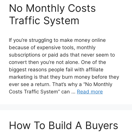
No Monthly Costs
Traffic System
If you’re struggling to make money online
because of expensive tools, monthly
subscriptions or paid ads that never seem to
convert then you’re not alone. One of the
biggest reasons people fail with affiliate
marketing is that they burn money before they
ever see a return. That’s why a “No Monthly
Costs Traffic System” can …
Read more
How To Build A Buyers