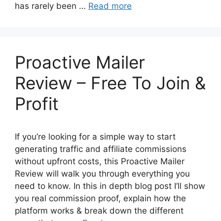
has rarely been …
Read more
Proactive Mailer
Review – Free To Join &
Profit
If you’re looking for a simple way to start
generating traffic and affiliate commissions
without upfront costs, this Proactive Mailer
Review will walk you through everything you
need to know. In this in depth blog post I’ll show
you real commission proof, explain how the
platform works & break down the different