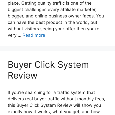
place. Getting quality traffic is one of the
biggest challenges every affiliate marketer,
blogger, and online business owner faces. You
can have the best product in the world, but
without visitors seeing your offer then you’re
very …
Read more
Buyer Click System
Review
If you’re searching for a traffic system that
delivers real buyer traffic without monthly fees,
this Buyer Click System Review will show you
exactly how it works, what you get, and how