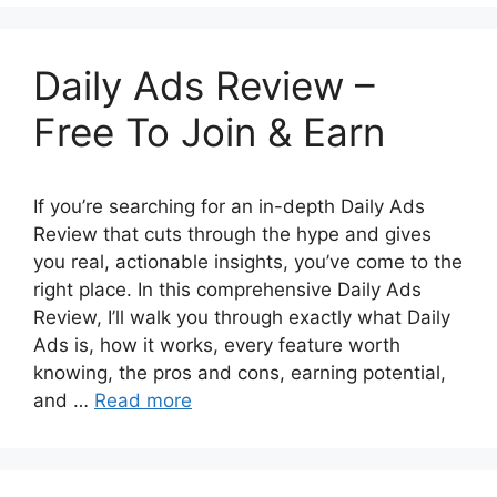
Daily Ads Review –
Free To Join & Earn
If you’re searching for an in-depth Daily Ads
Review that cuts through the hype and gives
you real, actionable insights, you’ve come to the
right place. In this comprehensive Daily Ads
Review, I’ll walk you through exactly what Daily
Ads is, how it works, every feature worth
knowing, the pros and cons, earning potential,
and …
Read more