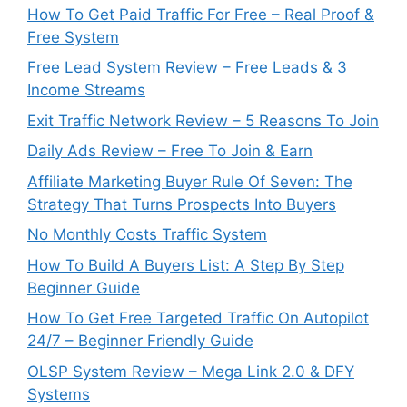
How To Get Paid Traffic For Free – Real Proof &
Free System
Free Lead System Review – Free Leads & 3
Income Streams
Exit Traffic Network Review – 5 Reasons To Join
Daily Ads Review – Free To Join & Earn
Affiliate Marketing Buyer Rule Of Seven: The
Strategy That Turns Prospects Into Buyers
No Monthly Costs Traffic System
How To Build A Buyers List: A Step By Step
Beginner Guide
How To Get Free Targeted Traffic On Autopilot
24/7 – Beginner Friendly Guide
OLSP System Review – Mega Link 2.0 & DFY
Systems