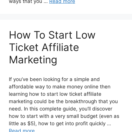
ways that you …
Read more
How To Start Low
Ticket Affiliate
Marketing
If you’ve been looking for a simple and
affordable way to make money online then
learning how to start low ticket affiliate
marketing could be the breakthrough that you
need. In this complete guide, you’ll discover
how to start with a very small budget (even as
little as $5), how to get into profit quickly …
Read more