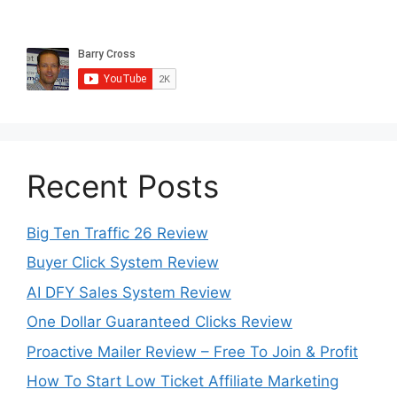
Recent Posts
Big Ten Traffic 26 Review
Buyer Click System Review
AI DFY Sales System Review
One Dollar Guaranteed Clicks Review
Proactive Mailer Review – Free To Join & Profit
How To Start Low Ticket Affiliate Marketing