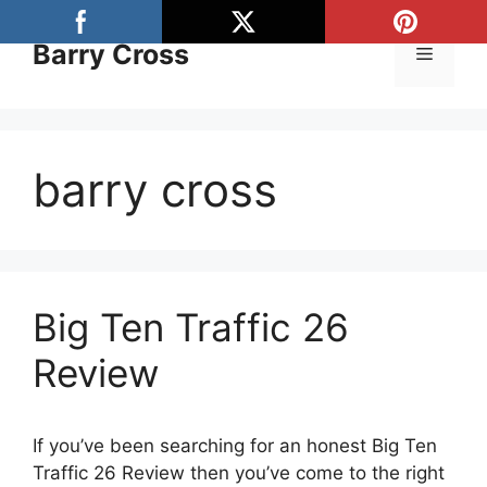
Skip
to
Barry Cross
Menu
content
barry cross
Big Ten Traffic 26
Review
If you’ve been searching for an honest Big Ten
Traffic 26 Review then you’ve come to the right