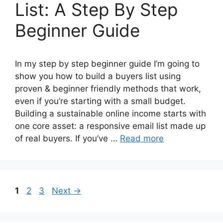
List: A Step By Step
Beginner Guide
In my step by step beginner guide I’m going to
show you how to build a buyers list using
proven & beginner friendly methods that work,
even if you’re starting with a small budget.
Building a sustainable online income starts with
one core asset: a responsive email list made up
of real buyers. If you’ve …
Read more
Page
Page
Page
1
2
3
Next
→