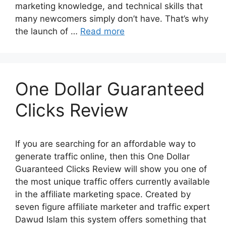
marketing knowledge, and technical skills that
many newcomers simply don’t have. That’s why
the launch of …
Read more
One Dollar Guaranteed
Clicks Review
If you are searching for an affordable way to
generate traffic online, then this One Dollar
Guaranteed Clicks Review will show you one of
the most unique traffic offers currently available
in the affiliate marketing space. Created by
seven figure affiliate marketer and traffic expert
Dawud Islam this system offers something that