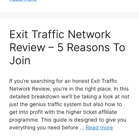
Exit Traffic Network
Review – 5 Reasons To
Join
If you’re searching for an honest Exit Traffic
Network Review, you’re in the right place. In this
detailed breakdown we’ll be taking a look at not
just the genius traffic system but also how to
get into profit with the higher ticket affiliate
programme. This guide is designed to give you
everything you need before …
Read more