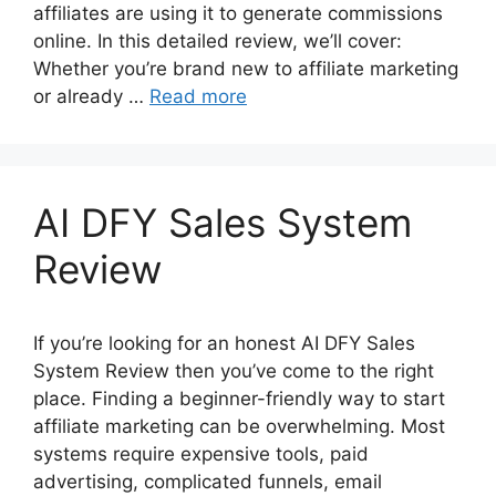
affiliates are using it to generate commissions
online. In this detailed review, we’ll cover:
Whether you’re brand new to affiliate marketing
or already …
Read more
AI DFY Sales System
Review
If you’re looking for an honest AI DFY Sales
System Review then you’ve come to the right
place. Finding a beginner-friendly way to start
affiliate marketing can be overwhelming. Most
systems require expensive tools, paid
advertising, complicated funnels, email