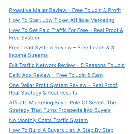
Proactive Mailer Review – Free To Join & Profit
How To Start Low Ticket Affiliate Marketing
How To Get Paid Traffic For Free – Real Proof &
Free System
Free Lead System Review – Free Leads & 3
Income Streams
Exit Traffic Network Review – 5 Reasons To Join
Daily Ads Review – Free To Join & Earn
One Dollar Profit System Review – Real Proof,
Real Strategy & Real Results
Affiliate Marketing Buyer Rule Of Seven: The
Strategy That Turns Prospects Into Buyers
No Monthly Costs Traffic System
How To Build A Buyers List: A Step By Step