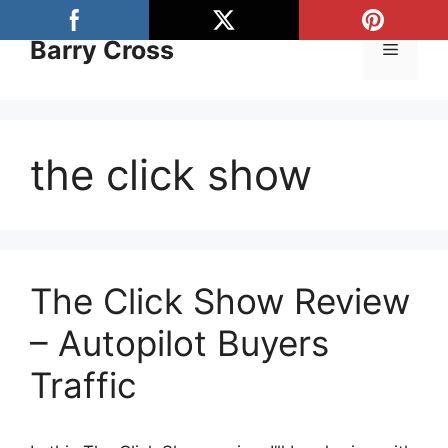
Skip
to
Barry Cross
Menu
content
the click show
The Click Show Review
– Autopilot Buyers
Traffic