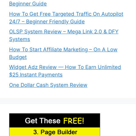
Beginner Guide
How To Get Free Targeted Traffic On Autopilot
24/7 – Beginner Friendly Guide
OLSP System Review – Mega Link 2.0 & DFY
Systems
How To Start Affiliate Marketing – On A Low
Budget
Widget Adz Review — How To Earn Unlimited
$25 Instant Payments
One Dollar Cash System Review