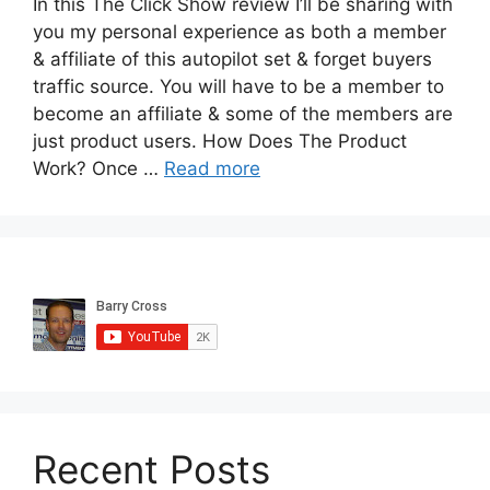
In this The Click Show review I’ll be sharing with
you my personal experience as both a member
& affiliate of this autopilot set & forget buyers
traffic source. You will have to be a member to
become an affiliate & some of the members are
just product users. How Does The Product
Work? Once …
Read more
Recent Posts